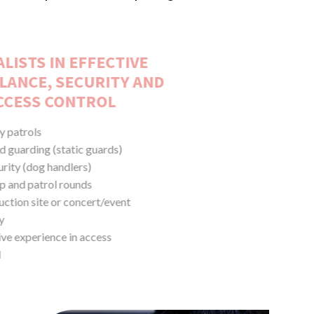
SPECIALISTS IN EFFECTIVE
SURVEILLANCE, SECURITY AND
ACCESS CONTROL
Security patrols
Manned guarding (static guards)
K9 security (dog handlers)
Lock-up and patrol rounds
Construction site or concert/event
security
Extensive experience in access
control