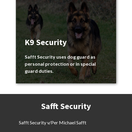
K9 Security
Safft Security uses dog guard as
personal protection or in special
guard duties.
Safft Security
Safft Security v/Per Michael Safft