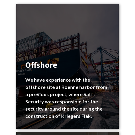
Offshore
We have experience with the
offshore site at Roenne harbor from
a previous project, where Safft
Security was responsible for the
security around the site during the
construction of Kriegers Flak.