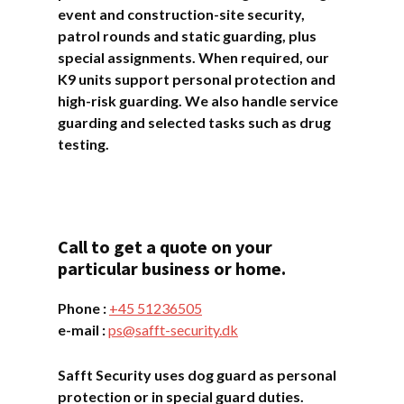
event and construction-site security,
patrol rounds and static guarding, plus
special assignments. When required, our
K9 units support personal protection and
high-risk guarding. We also handle service
guarding and selected tasks such as drug
testing.
Call to get a quote on your
particular business or home.
Phone :
+45 ​​51236505
e-mail :
ps@safft-security.dk
Safft Security uses dog guard as personal
protection or in special guard duties.