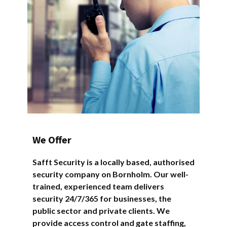
We Offer
Safft Security is a locally based, authorised
security company on Bornholm. Our well-
trained, experienced team delivers
security 24/7/365 for businesses, the
public sector and private clients. We
provide access control and gate staffing,