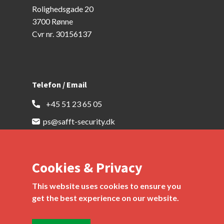
Rolighedsgade 20
3700 Rønne
Cvr nr. 30156137
Telefon / Email
​ ​ +45 51 23 65 05
ps@safft-security.dk
Cookies & Privacy
This website uses cookies to ensure you
get the best experience on our website.