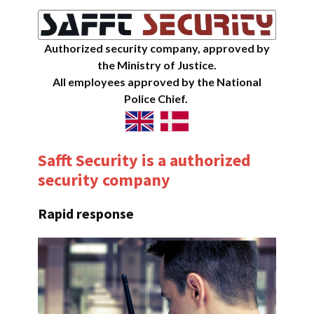
Authorized security company, approved by
the Ministry of Justice.
All employees approved by the National
Police Chief.
Safft Security is a authorized
security company
Rapid response