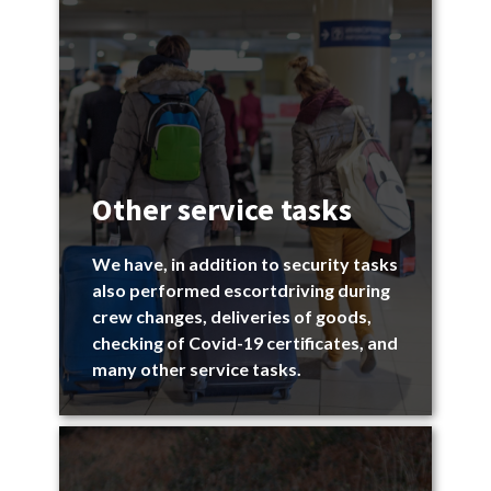
Other service tasks
We have, in addition to security tasks
also performed escortdriving during
crew changes, deliveries of goods,
checking of Covid-19 certificates, and
many other service tasks.